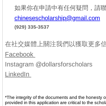
如果你在申請中有任何疑問，請
chinesescholarship@gmail.com
(929) 335-3537
在社交媒體上關注我們以獲取
更多
Facebook
Instagram @dollarsforscholars
LinkedIn
*The integrity of the documents and the honesty o
provided in this application are critical to the sch