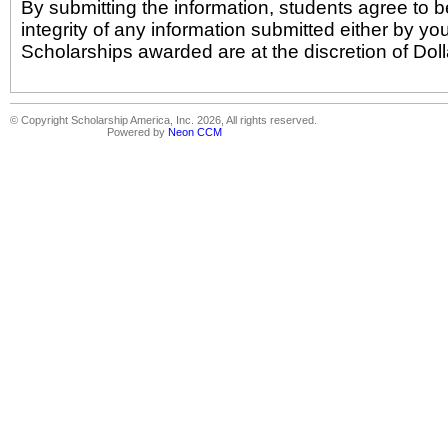
By submitting the information, students agree to b
integrity of any information submitted either by yo
Scholarships awarded are at the discretion of Doll
© Copyright Scholarship America, Inc. 2026, All rights reserved.
Powered by
Neon CCM