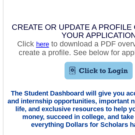
CREATE OR UPDATE A PROFILE
YOUR APPLICATIO
Click
to download a PDF overv
here
create a profile. See below for app
The Student Dashboard will give you ac
and internship opportunities, important 
life, and exclusive resources to help
money, succeed in college, and take
everything Dollars for Scholars ha