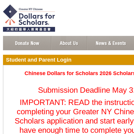
Student and Parent Login
Chinese Dollars for Scholars 2026 Schola
Submission Deadline May 3
IMPORTANT: READ the instructio
completing your
Greater NY Chines
Scholars
application
and start earl
have enough time to complete you