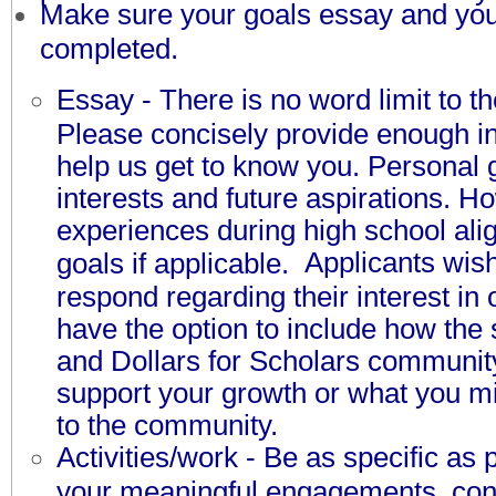
M
ake sure your goals essay and your
completed.
Essay - There is no word limit to t
Please concisely provide enough in
help us get to know you. Personal 
interests and future aspirations. H
experiences during high school ali
Applicants wish
goals if applicable.
respond regarding their interest in
have the option to include how the
and Dollars for Scholars communit
support your growth or what you mi
to the community.
Activities/work - Be as specific as 
your meaningful engagements, cont