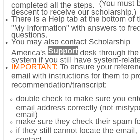
(You must 
completed all the steps.
descent to receive our scholarship.)
There is a Help tab at the bottom of 
"My Information" with answers to fre
questions.
You may also contact Scholarship
Support
America's
desk through the 
system if you still have system-rela
IMPORTANT:
To ensure your referen
email with instructions for them to p
recommendation/transcript:
​double check to make sure you ente
email address correctly (not misty
email)
make sure they check their spam fo
if they still cannot locate the email
contact