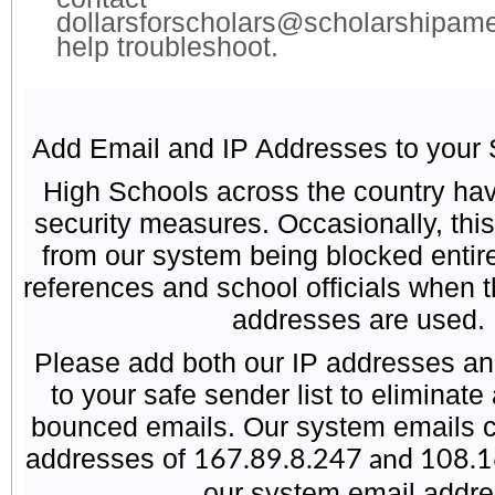
dollarsforscholars@scholarshipame
help troubleshoot.
Add Email and IP Addresses to your 
High Schools across the country have
security measures. Occasionally, this
from our system being blocked entire
references and school officials when t
addresses are used.
Please add both our IP addresses an
to your safe sender list to eliminate
bounced emails. Our system emails 
addresses of
167.89.8.247 and 108.
our system email addr