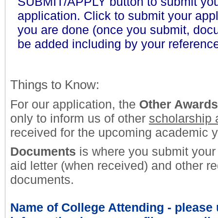
SUBMIT/APPLY button to submit yo
application. Click
to submit your app
you are done (once you submit, doc
be added including by your reference
Things to Know:
For our application, the
Other Awards
only to inform us of other
scholarship
received for the upcoming academic y
Documents
is where you submit your 
aid letter (when received) and other r
documents.
Name of College Attending
- please 