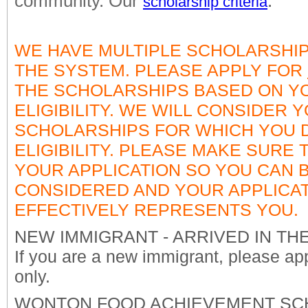
community. Our
.
scholarship criteria
WE HAVE MULTIPLE SCHOLARSHIPS
THE SYSTEM. PLEASE APPLY FOR
THE SCHOLARSHIPS BASED ON Y
ELIGIBILITY. WE WILL CONSIDER 
SCHOLARSHIPS FOR WHICH YOU
ELIGIBILITY. PLEASE MAKE SURE
YOUR APPLICATION SO YOU CAN 
CONSIDERED AND YOUR APPLICA
EFFECTIVELY REPRESENTS YOU.
NEW IMMIGRANT - ARRIVED IN THE U
If you are a new immigrant, please app
only.
WONTON FOOD ACHIEVEMENT SCHO