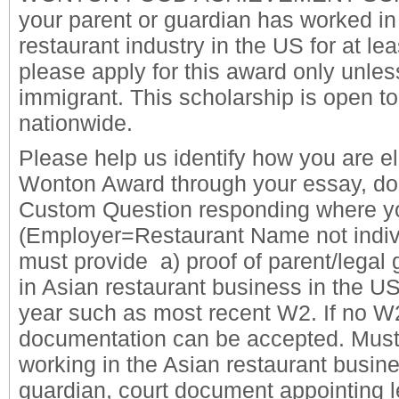
your parent or guardian has worked in
restaurant industry in the US for at le
please apply for this award only unle
immigrant. This scholarship is open t
nationwide.
Please help us identify how you are eli
Wonton Award through your essay, do
Custom Question responding where yo
(Employer=Restaurant Name not indiv
must provide a) proof of parent/legal
in Asian restaurant business in the US
year such as most recent W2. If no W2
documentation can be accepted.
Must
working in the Asian restaurant busin
guardian, court document appointing l