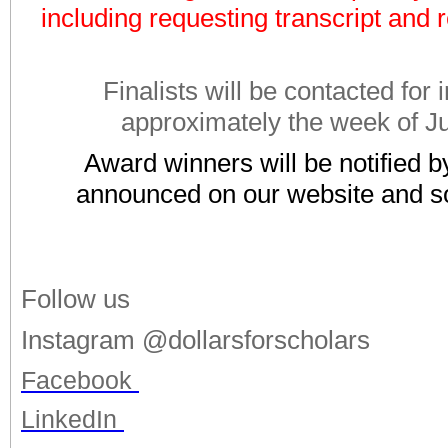
including requesting transcript and r
Finalists will be contacted for 
approximately the week of J
Award winners will be notified b
announced on our website and so
Follow us
Instagram @dollarsforscholars
Facebook
LinkedIn