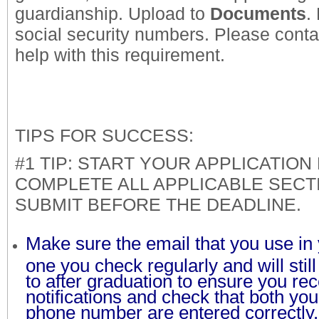
guardianship. Upload to
Documents
.
social security numbers. Please conta
help with this requirement.
TIPS FOR SUCCESS:
#1 TIP: START YOUR APPLICATION 
COMPLETE ALL APPLICABLE SECT
SUBMIT BEFORE THE DEADLINE.
Make sure the email that you use in y
one you check regularly and will sti
to after graduation to ensure you rec
notifications and check that both yo
phone number are entered correctl