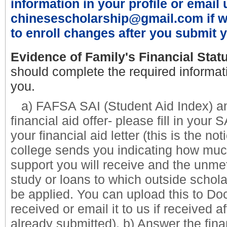
information in your profile or email 
chinesescholarship@gmail.com if w
to enroll changes after you submit y
Evidence of Family's Financial Stat
should complete the required informat
you.
a) FAFSA SAI (Student Aid Index) an
financial aid offer- please fill in your
your financial aid letter (
this is the not
college sends you indicating how much
support you will receive and the unme
study or loans to which outside schola
be applied. You can upload this to 
received or email it to us if received a
already submitted).
b) Answer the fina