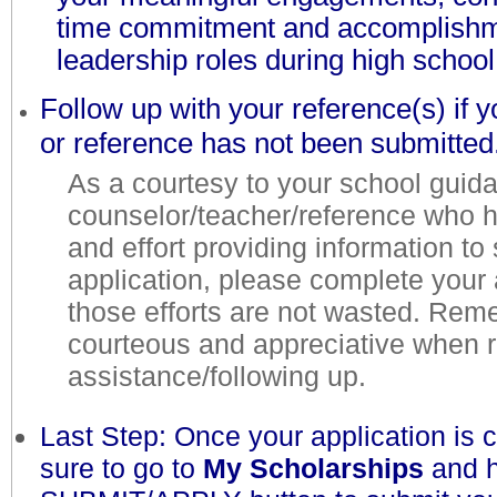
time commitment and accomplish
leadership roles during high schoo
Follow up with your reference(s) if y
or reference has not been submitted
As a courtesy to your school guid
counselor/teacher/reference who 
and effort providing information to
application, please complete your 
those efforts are not wasted. Rem
courteous and appreciative when 
assistance/following up.
Last Step: Once your application is
sure to go to
My Scholarships
and h