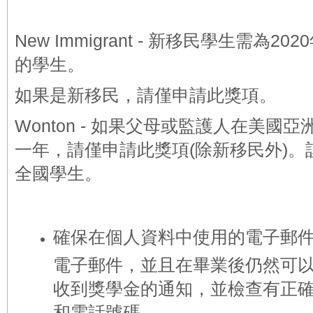
New Immigrant -
新移民學生需為202
的學生
。
如果是新移民，請僅申請此獎項。
Wonton - 如果父母或監護人在美國
一年，請僅申請此獎項(除新移民外
)
全國學生。
確保在個人資料中使用的電子郵
電子郵件，並且在畢業後仍然可
收到獎學金的通知，並檢查有正
和電話號碼。