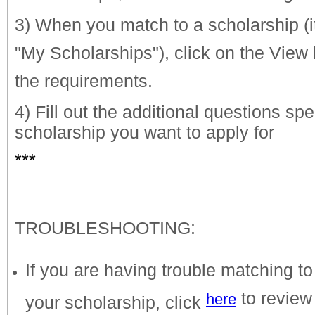
3) When you match to a scholarship (
"My Scholarships"), click on the View 
the requirements.
4) Fill out the additional questions spe
scholarship you want to apply for
***
TROUBLESHOOTING:
If you are having trouble matching to
to review
here
your scholarship, click