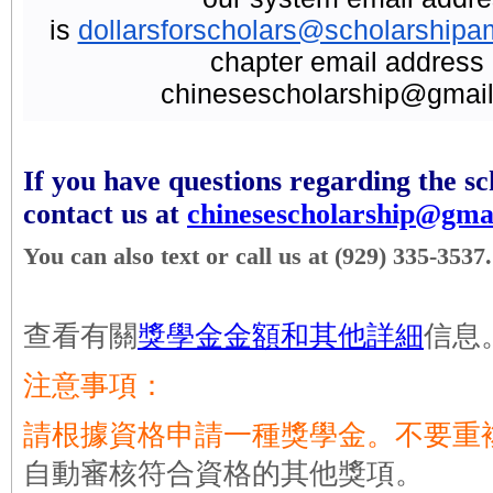
is
dollarsforscholars@scholarshipa
chapter email address 
chinesescholarship@gmail
If you have questions regarding the sc
contact us at
chinesescholarship@gma
You can also text or call us at (929) 335-3537.
查看有關
獎學金金額和其他詳細
信息
注意事項：
請根據資格申請一種獎學金。不要重
自動審核符合資格的其他獎項。