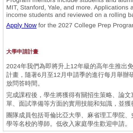
Program mentors include students and alum
MIT, Stanford, Yale, and more. Applications 
income students and reviewed on a rolling b
Apply Now
for the 2027 College Prep Progr
大學申請計畫
2024年我們為即將升上12年級的高年生推出
計畫，隨著6月至12月申請季的進行每月舉辦
放問答時間。
完成課程後，學生將獲得有關招生策略、論文
單、面試準備等方面的實用技能和知識，並獲
團隊成員包括哥倫比亞大學、麻省理工學院、
學等名校的導師。低收入家庭學生歡迎申請。