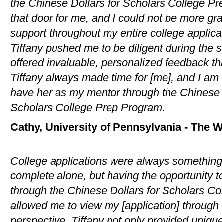
the Chinese Dollars for Scholars College P
that door for me, and I could not be more grate
support throughout my entire college applicat
Tiffany pushed me to be diligent during the 
offered invaluable, personalized feedback th
Tiffany always made time for [me], and I am tr
have her as my mentor through the Chinese D
Scholars College Prep Program.
Cathy, University of Pennsylvania - The 
College applications were always something 
complete alone, but having the opportunity to
through the Chinese Dollars for Scholars Co
allowed me to view my [application] through a
perspective. Tiffany not only provided unique 