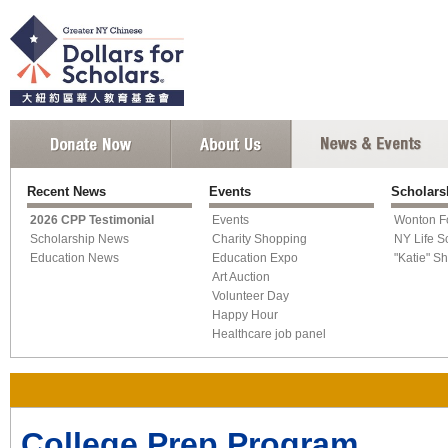
Recent News
Events
Scholars
2026 CPP Testimonial
Events
Wonton F
Scholarship News
Charity Shopping
NY Life S
Education News
Education Expo
"Katie" S
Art Auction
Volunteer Day
Happy Hour
Healthcare job panel
College Prep Program