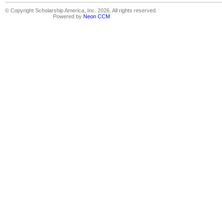
© Copyright Scholarship America, Inc. 2026, All rights reserved.
Powered by
Neon CCM