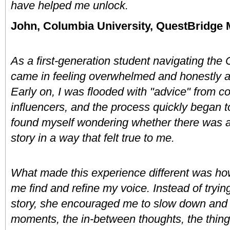
have helped me unlock. 
John, Columbia University, QuestBridge 
As a first-generation student navigating the
came in feeling overwhelmed and honestly a li
Early on, I was flooded with "advice" from c
influencers, and the process quickly began to 
found myself wondering whether there was an
story in a way that felt true to me.
What made this experience different was how
me find and refine my voice. Instead of trying
story, she encouraged me to slow down and re
moments, the in-between thoughts, the things