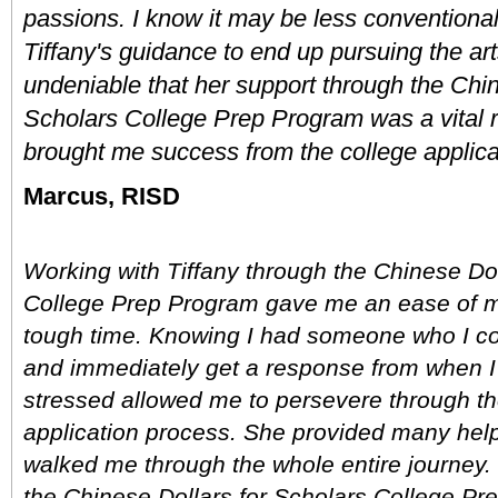
passions. I know it may be less conventional
Tiffany's guidance to end up pursuing the arts,
undeniable that her support through the Chine
Scholars College Prep Program was a vital r
brought me success from the college applica
Marcus, RISD
Working with Tiffany through the Chinese Doll
College Prep Program gave me an ease of mi
tough time. Knowing I had someone who I cou
and immediately get a response from when I
stressed allowed me to persevere through the
application process. She provided many helpf
walked me through the whole entire journey. 
the Chinese Dollars for Scholars College Pre