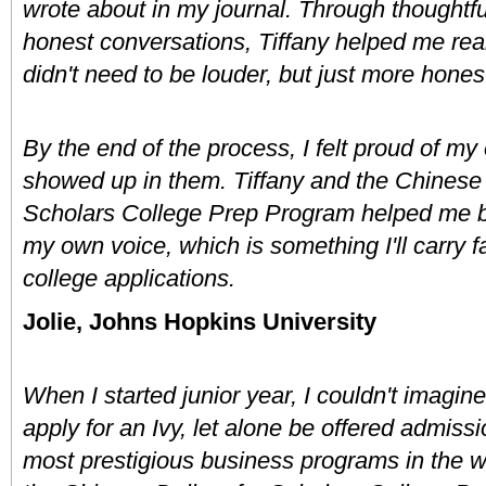
wrote about in my journal. Through thoughtfu
honest conversations, Tiffany helped me real
didn't need to be louder, but just more honest
By the end of the process, I felt proud of my
showed up in them. Tiffany and the Chinese D
Scholars College Prep Program helped me bu
my own voice, which is something I'll carry fa
college applications.
Jolie, Johns Hopkins University
When I started junior year, I couldn't imagine
apply for an Ivy, let alone be offered admissio
most prestigious business programs in the wo