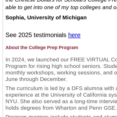
able to get into one of my top colleges and o
Sophia, University of Michigan
See 2025 testimonials
here
About the College Prep Program
In 2024, we launched our FREE VIRTUAL Co
Program for rising high school seniors. Stude
monthly workshops, working sessions, and o
June through December.
The curriculum is led by a DFS alumna with
experience at the University of California sy
NYU. She also served as a long-time intervi
holds degrees from Wharton and Penn GSE.