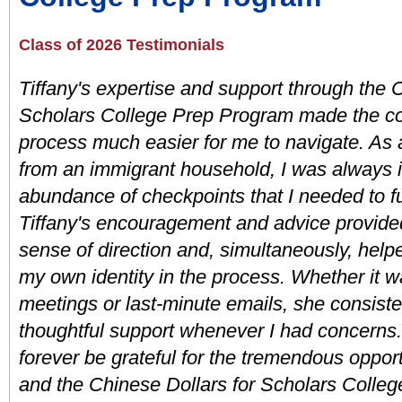
Class of 2026 Testimonials
Tiffany's expertise and support through the C
Scholars College Prep Program made the col
process much easier for me to navigate. As a 
from an immigrant household, I was always i
abundance of checkpoints that I needed to ful
Tiffany's encouragement and advice provided
sense of direction and, simultaneously, hel
my own identity in the process. Whether it w
meetings or last-minute emails, she consisten
thoughtful support whenever I had concerns. 
forever be grateful for the tremendous opportu
and the Chinese Dollars for Scholars Colleg