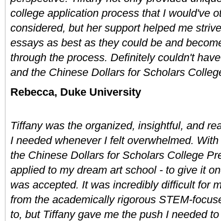
college application process that I would've o
considered, but her support helped me strive
essays as best as they could be and become a
through the process. Definitely couldn't have 
and the Chinese Dollars for Scholars Colle
Rebecca, Duke University
Tiffany was the organized, insightful, and rea
I needed whenever I felt overwhelmed. With 
the Chinese Dollars for Scholars College Pre
applied to my dream art school - to give it on
was accepted. It was incredibly difficult for 
from the academically rigorous STEM-focused 
to, but Tiffany gave me the push I needed to